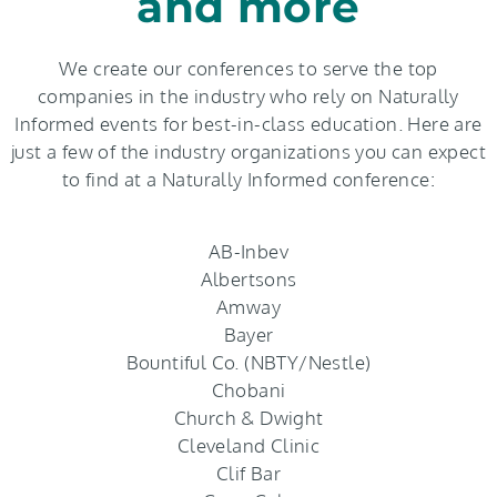
and more
We create our conferences to serve the top
companies in the industry who rely on Naturally
Informed events for best-in-class education. Here are
just a few of the industry organizations you can expect
to find at a Naturally Informed conference:
AB-Inbev
Albertsons
Amway
Bayer
Bountiful Co. (NBTY/Nestle)
Chobani
Church & Dwight
Cleveland Clinic
Clif Bar