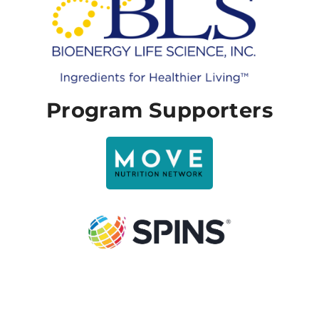
Program Supporters