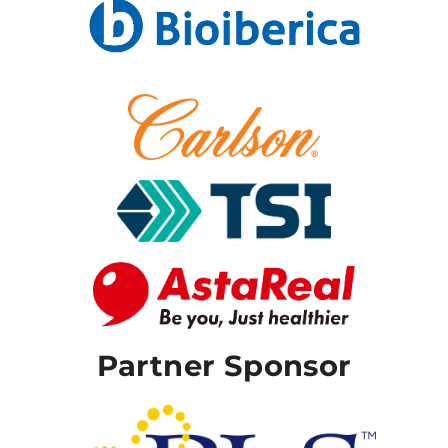
Partner Sponsor