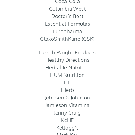
Coca-Cola
Columbia West
Doctor’s Best
Essential Formulas
Europharma
GlaxoSmithKline (GSK)
Health Wright Products
Healthy Directions
Herbalife Nutrition
HUM Nutrition
IFF
iHerb
Johnson & Johnson
Jamieson Vitamins
Jenny Craig
KeHE
Kellogg’s