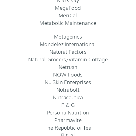
Mark Kay
MegaFood
MeriCal
Metabolic Maintenance
Metagenics
Mondelēz International
Natural Factors
Natural Grocers/Vitamin Cottage
Netrush
NOW Foods
Nu Skin Enterprises
Nutrabolt
Nutraceutica
P & G
Persona Nutrition
Pharmavite
The Republic of Tea
Ritual