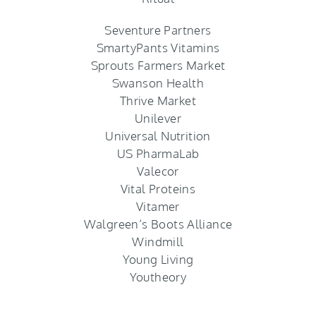
Seventure Partners
SmartyPants Vitamins
Sprouts Farmers Market
Swanson Health
Thrive Market
Unilever
Universal Nutrition
US PharmaLab
Valecor
Vital Proteins
Vitamer
Walgreen’s Boots Alliance
Windmill
Young Living
Youtheory