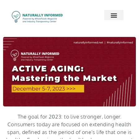
2026 Preview
2026 Supply Chain
2026 Women’s Wellness
On Demand
Contact Us
The goal for 2023: to live stronger, longer.
Consumers today are focused on extending health
span, defined as the period of one’s life that one is