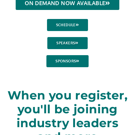
ON DEMAND NOW AVAILABLE
SCHEDULE
SPEAKERS
SPONSORS
When you register,
you'll be joining
industry leaders