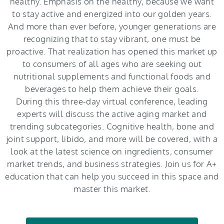
healthy. Emphasis on the healthy, because we want
to stay active and energized into our golden years.
And more than ever before, younger generations are
recognizing that to stay vibrant, one must be
proactive. That realization has opened this market up
to consumers of all ages who are seeking out
nutritional supplements and functional foods and
beverages to help them achieve their goals.
During this three-day virtual conference, leading
experts will discuss the active aging market and
trending subcategories. Cognitive health, bone and
joint support, libido, and more will be covered, with a
look at the latest science on ingredients, consumer
market trends, and business strategies. Join us for A+
education that can help you succeed in this space and
master this market.