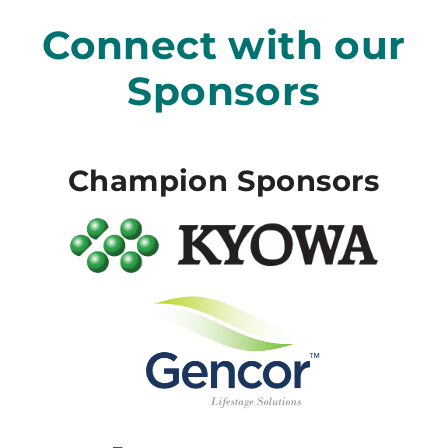
Connect with our
Sponsors
Champion Sponsors