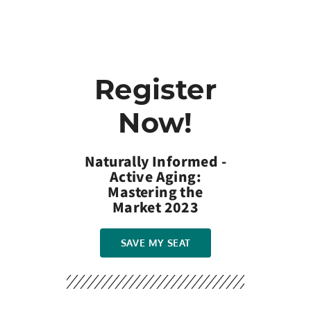
Register
Now!
Naturally Informed -
Active Aging:
Mastering the
Market 2023
SAVE MY SEAT