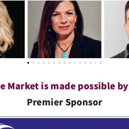
e Market is made possible by
Premier Sponsor