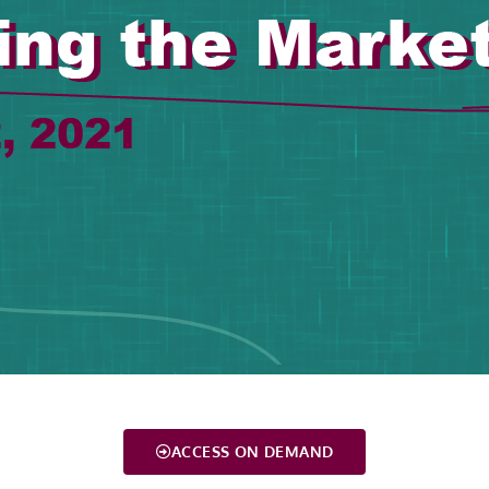
ACCESS ON DEMAND