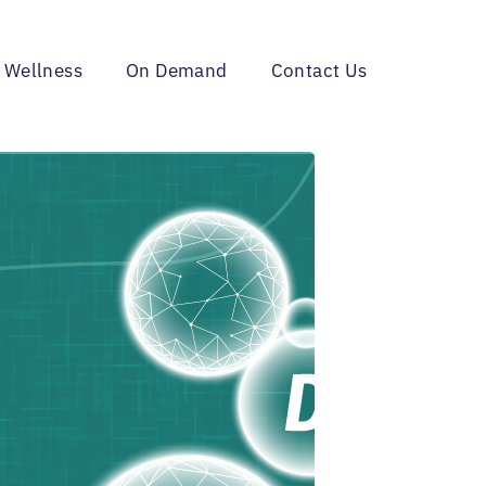
 Wellness
On Demand
Contact Us