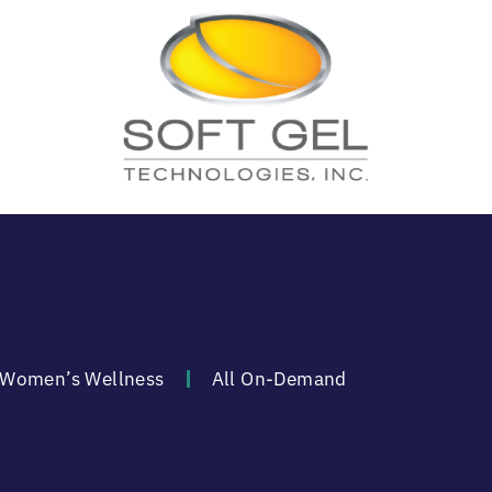
Women’s Wellness
All On-Demand