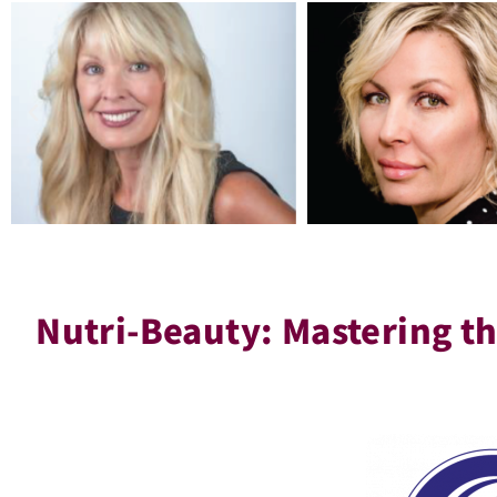
Nutri-Beauty: Mastering th