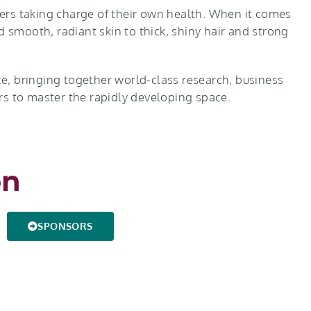
rs taking charge of their own health. When it comes
d smooth, radiant skin to thick, shiny hair and strong
e, bringing together world-class research, business
yers to master the rapidly developing space.
on
SPONSORS