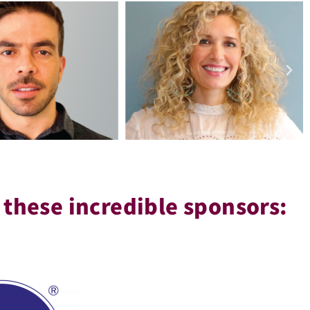
 these incredible sponsors: