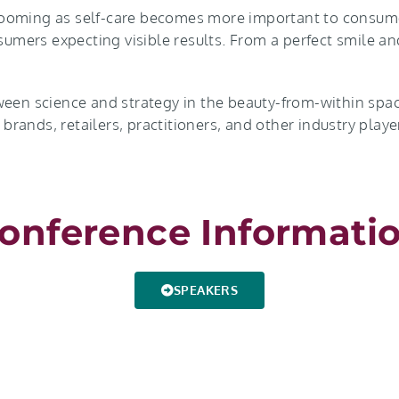
booming as self-care becomes more important to consume
sumers expecting visible results. From a perfect smile an
ween science and strategy in the beauty-from-within spac
, brands, retailers, practitioners, and other industry pla
onference Informati
SPEAKERS