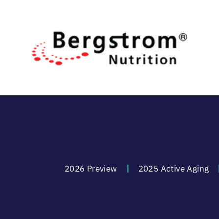
2026 Preview
2025 Active Aging