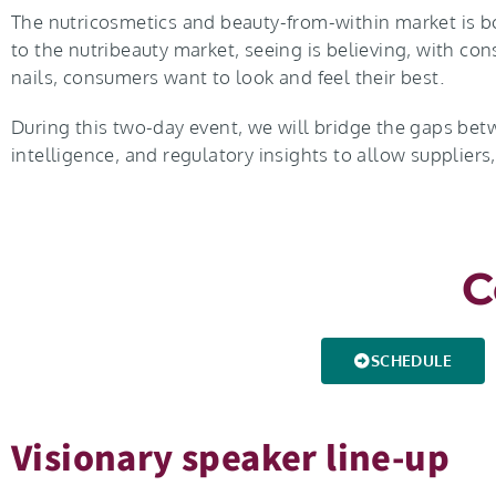
The nutricosmetics and beauty-from-within market is 
to the nutribeauty market, seeing is believing, with con
nails, consumers want to look and feel their best.
During this two-day event, we will bridge the gaps bet
intelligence, and regulatory insights to allow suppliers
C
SCHEDULE
Visionary speaker line-up