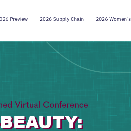
026 Preview
2026 Supply Chain
2026 Women’s