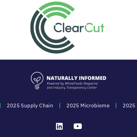
2025 Supply Chain
2025 Microbiome
2025 