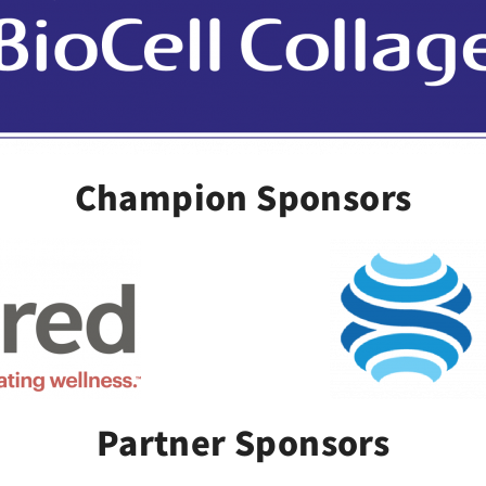
Champion Sponsors
Partner Sponsors