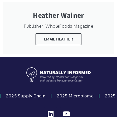
Heather Wainer
Publisher, WholeFoods Magazine
EMAIL HEATHER
2025 Supply Chain
2025 Microbiome
2025 