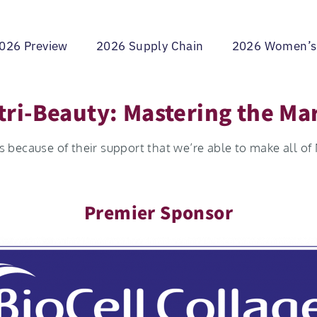
026 Preview
2026 Supply Chain
2026 Women’s
ri-Beauty: Mastering the Ma
 because of their support that we’re able to make all of
Premier Sponsor