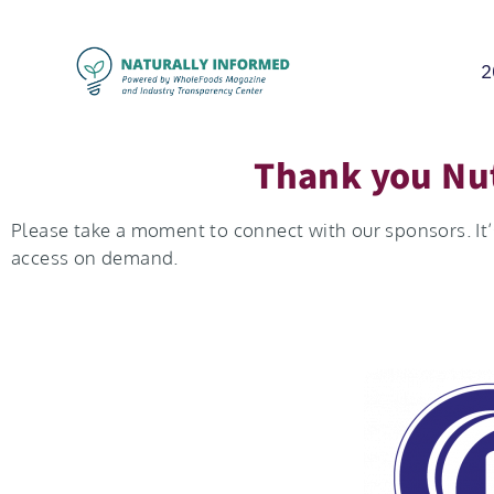
2
Thank you Nut
Please take a moment to connect with our sponsors. It’s
access on demand.