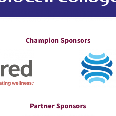
Champion Sponsors
Partner Sponsors