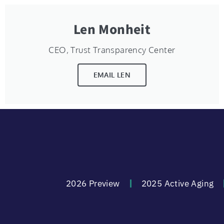
Len Monheit
CEO, Trust Transparency Center
EMAIL LEN
2026 Preview
2025 Active Aging