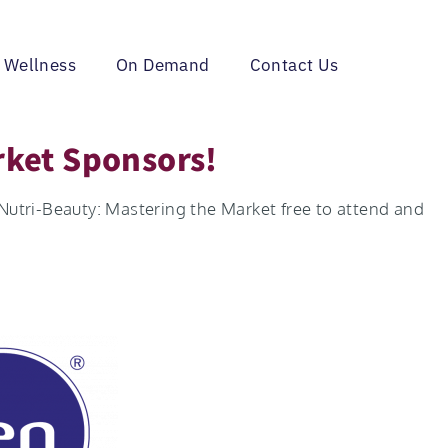
 Wellness
On Demand
Contact Us
rket Sponsors!
 Nutri-Beauty: Mastering the Market free to attend and