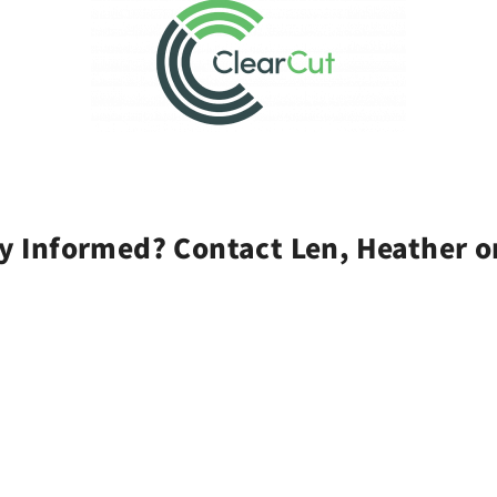
y Informed? Contact Len, Heather o