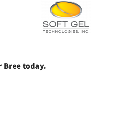
r Bree today.