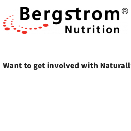
Want to get involved with Naturall