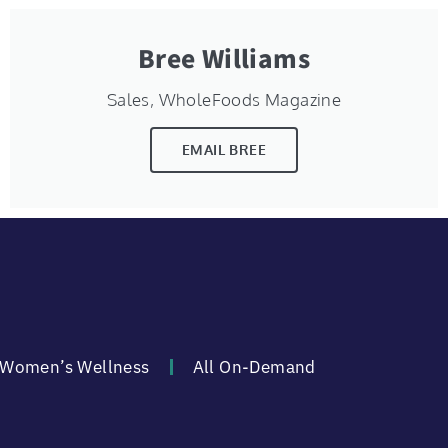
Bree Williams
Sales, WholeFoods Magazine
EMAIL BREE
Women’s Wellness
All On-Demand