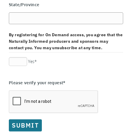
State/Province
By registering for On Demand access, you agree that the
Naturally Informed producers and sponsors may
contact you. You may unsubscribe at any time.
Yes*
Please verify your request*
SUBMIT