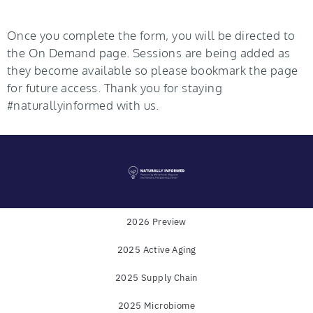
Once you complete the form, you will be directed to
the On Demand page. Sessions are being added as
they become available so please bookmark the page
for future access. Thank you for staying
#naturallyinformed with us.
2026 Preview
2025 Active Aging
Powered by
WholeFoods Magazine
and
Industry
2025 Supply Chain
Transparency Center
2025 Microbiome