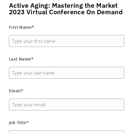
Active Aging: Mastering the Market
2023 Virtual Conference On Demand
First Name*
Last Name*
Email*
Job Title*