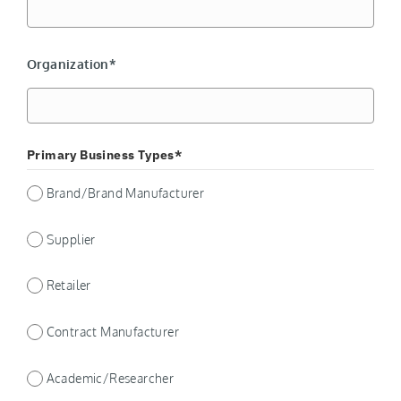
Organization*
Primary Business Types*
Brand/Brand Manufacturer
Supplier
Retailer
Contract Manufacturer
Academic/Researcher