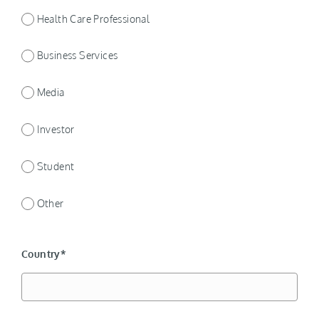
Health Care Professional
Business Services
Media
Investor
Student
Other
Country*