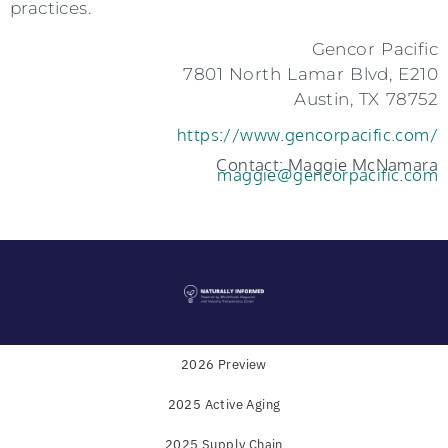
practices.
Gencor Pacific
7801 North Lamar Blvd, E210
Austin, TX 78752
https://www.gencorpacific.com/
Contact: Maggie McNamara
maggie@gencorpacific.com
2026 Preview
2025 Active Aging
Powered by
WholeFoods Magazine
and
Industry
2025 Supply Chain