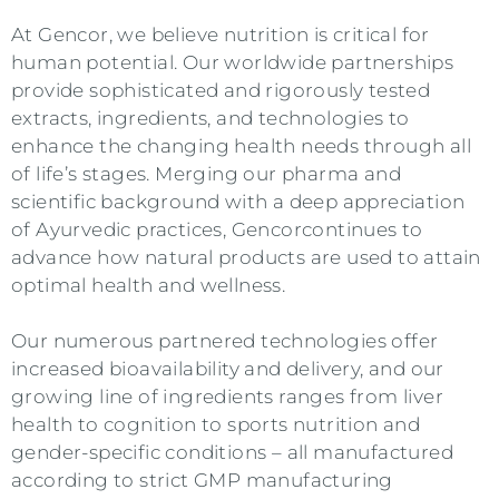
At
Gencor
, we believe nutrition is critical for
human potential. Our worldwide partnerships
provide sophisticated and rigorously tested
extracts, ingredients, and technologies to
enhance the changing health needs through all
of life’s stages. Merging our pharma and
scientific background with a deep appreciation
of Ayurvedic practices,
Gencor
continues to
advance how natural products are used to attain
optimal health and wellness.
Our numerous partnered technologies offer
increased bioavailability and delivery, and our
growing line of ingredients ranges from liver
health to cognition to sports nutrition and
gender-specific conditions – all manufactured
according to strict GMP manufacturing