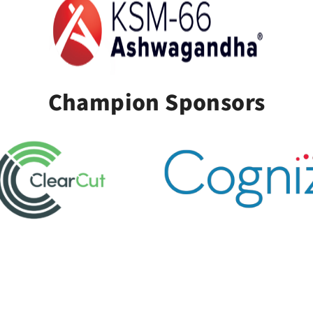
Champion Sponsors