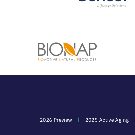
2026 Preview
2025 Active Aging