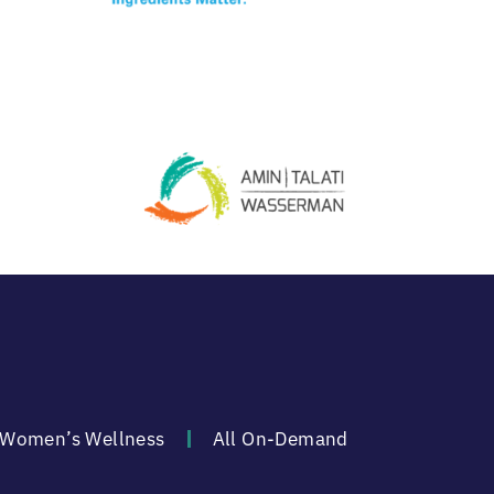
Women’s Wellness
All On-Demand