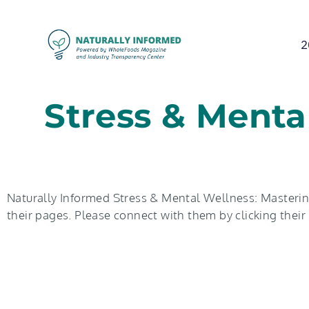
2
Stress & Menta
Naturally Informed Stress & Mental Wellness: Mastering
their pages. Please connect with them by clicking thei