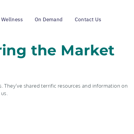
 Wellness
On Demand
Contact Us
ring the Market
. They’ve shared terrific resources and information on
 us.