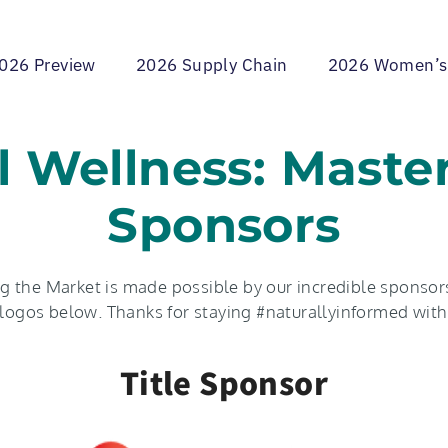
026 Preview
2026 Supply Chain
2026 Women’s
l Wellness: Maste
Sponsors
 the Market is made possible by our incredible sponsors
r logos below. Thanks for staying #naturallyinformed with
Title Sponsor