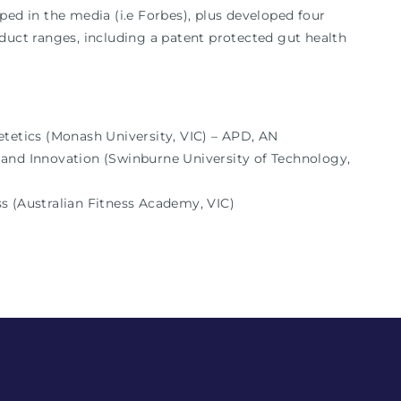
ped in the media (i.e Forbes), plus developed four
duct ranges, including a patent protected gut health
etetics (Monash University, VIC) – APD, AN
and Innovation (Swinburne University of Technology,
ness (Australian Fitness Academy, VIC)