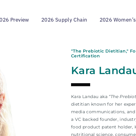
026 Preview
2026 Supply Chain
2026 Women’s
"The Prebiotic Dietitian," 
Certification
Kara Landa
Kara Landau aka
“The Prebiot
dietitian known for her exper
media communications, and s
a VC backed founder, industr
food product patent holder, 
nutritional science, consume