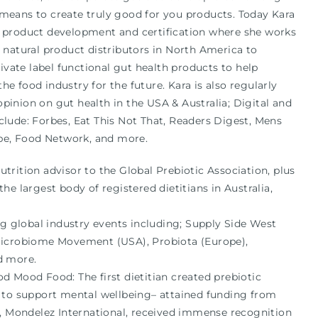
 means to create truly good for you products. Today Kara
g product development and certification where she works
d natural product distributors in North America to
vate label functional gut health products to help
he food industry for the future. Kara is also regularly
pinion on gut health in the USA & Australia; Digital and
clude: Forbes, Eat This Not That, Readers Digest, Mens
pe, Food Network, and more.
rition advisor to the Global Prebiotic Association, plus
he largest body of registered dietitians in Australia,
ng global industry events including; Supply Side West
Microbiome Movement (USA), Probiota (Europe),
d more.
d Mood Food: The first dietitian created prebiotic
 to support mental wellbeing– attained funding from
t, Mondelez International, received immense recognition