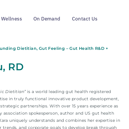
 Wellness
On Demand
Contact Us
Founding Dietitian, Gut Feeling – Gut Health R&D +
u, RD
ic Dietitian”
is a world leading gut health registered
tise in truly functional innovative product development,
trategic partnerships.
With over 15 years experience as
y association spokesperson, author and US gut health
Kara uniquely understands and combines her expertise in
r trends, and corporate goals to develop break through