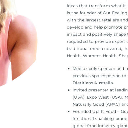
ideas that transform what it
is the founder of Gut Feelin
with the largest retailers an
develop and help promote pri
impact and positively shape t
requested to provide expert o
traditional media covered, in
Health, Womens Health, Sha
Media spokesperson and nut
previous spokesperson to t
Dietitians Australia.
Invited presenter at leadi
(USA), Expo West (USA), 
Naturally Good (APAC) an
Founded Uplift Food – Goo
functional snacking brand
global food industry gian