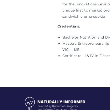
for the innovations develo
unique first to market pro
sandwich creme cookie.
Credentials:
Bachelor Nutrition and Di
Masters Entrepreneurship 
VIC) – MEI
Certificate III & IV in Fit