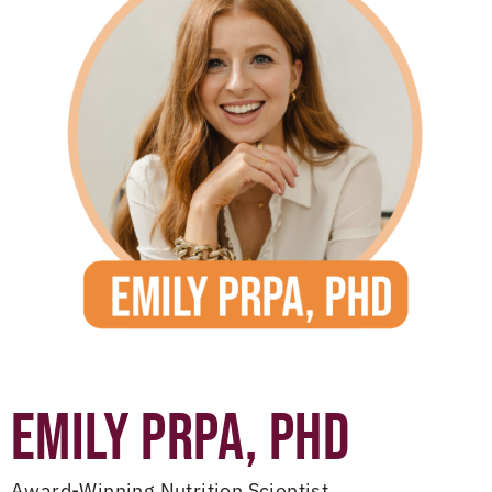
EMILY PRPA, PHD
Award-Winning Nutrition Scientist