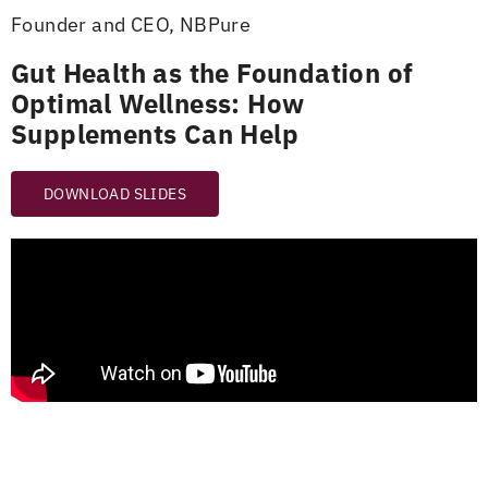
Founder and CEO, NBPure
Gut Health as the Foundation of
Optimal Wellness: How
Supplements Can Help
DOWNLOAD SLIDES