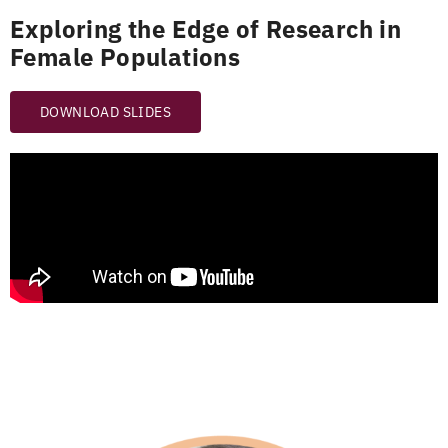
Exploring the Edge of Research in
Female Populations
DOWNLOAD SLIDES