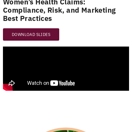
Women’s Health Claims:
Compliance, Risk, and Marketing
Best Practices
DOWNLOAD SLIDES