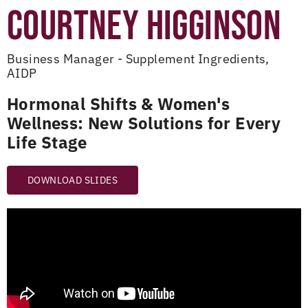
COURTNEY HIGGINSON
Business Manager - Supplement Ingredients,
AIDP
Hormonal Shifts & Women's
Wellness: New Solutions for Every
Life Stage
DOWNLOAD SLIDES