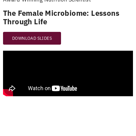
The Female Microbiome: Lessons
Through Life
DOWNLOAD SLIDES