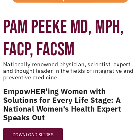
PAM PEEKE MD, MPH,
FACP, FACSM
Nationally renowned physician, scientist, expert
and thought leader in the fields of integrative and
preventive medicine
EmpowHER'ing Women with
Solutions for Every Life Stage: A
National Women's Health Expert
Speaks Out
DOWNLOAD SLIDES