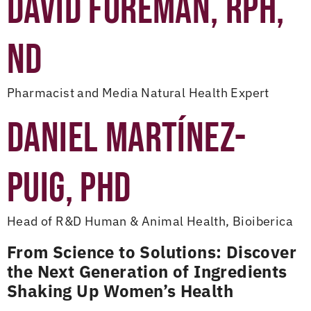
DAVID FOREMAN, RPH,
ND
Pharmacist and Media Natural Health Expert
DANIEL MARTÍNEZ-
PUIG, PHD
Head of R&D Human & Animal Health, Bioiberica
From Science to Solutions: Discover
the Next Generation of Ingredients
Shaking Up Women’s Health