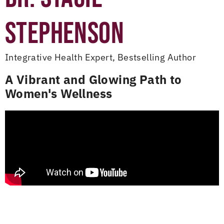
STEPHENSON
Integrative Health Expert, Bestselling Author
A Vibrant and Glowing Path to
Women's Wellness