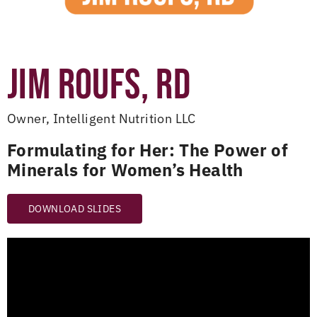
JIM ROUFS, RD
Owner, Intelligent Nutrition LLC
Formulating for Her: The Power of
Minerals for Women’s Health
DOWNLOAD SLIDES