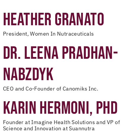
HEATHER GRANATO
President, Women In Nutraceuticals
DR. LEENA PRADHAN-
NABZDYK
CEO and Co-Founder of Canomiks Inc.
KARIN HERMONI, PHD
Founder at Imagine Health Solutions and VP of
Science and Innovation at Suannutra