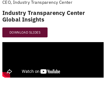
CEO, Industry Transparency Center
Industry Transparency Center
Global Insights
DOWNLOAD SLIDES