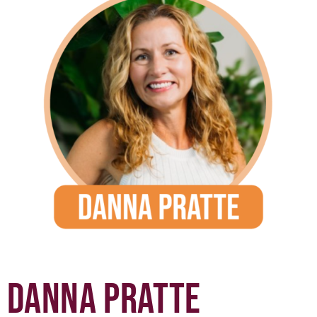
DANNA PRATTE