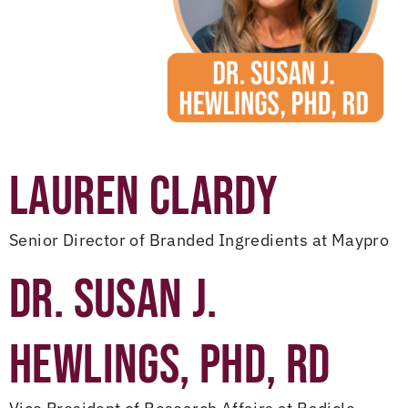
LAUREN CLARDY
Senior Director of Branded Ingredients at Maypro
DR. SUSAN J.
HEWLINGS, PHD, RD