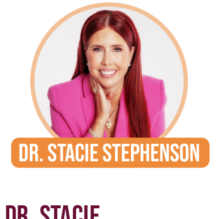
DR. STACIE