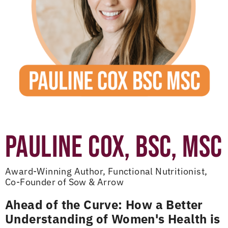
PAULINE COX, BSC, MSC
Award-Winning Author, Functional Nutritionist,
Co-Founder of Sow & Arrow
Ahead of the Curve: How a Better
Understanding of Women's Health is