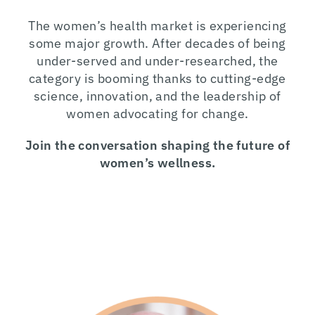
The women’s health market is experiencing
some major growth. After decades of being
under-served and under-researched, the
category is booming thanks to cutting-edge
science, innovation, and the leadership of
women advocating for change.
Join the conversation shaping the future of
women’s wellness.