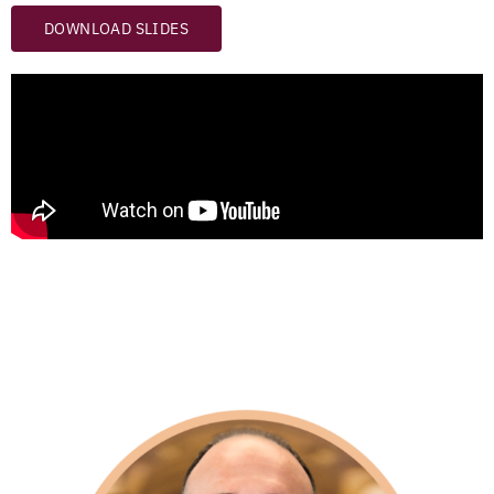
DOWNLOAD SLIDES