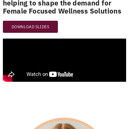
helping to shape the demand for
Female Focused Wellness Solutions
DOWNLOAD SLIDES