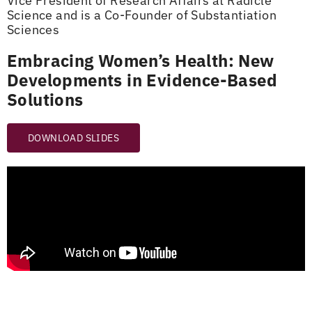
Vice President of Research Affairs at Radicle
Science and is a Co-Founder of Substantiation
Sciences
Embracing Women’s Health: New
Developments in Evidence-Based
Solutions
DOWNLOAD SLIDES