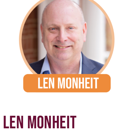
LEN MONHEIT