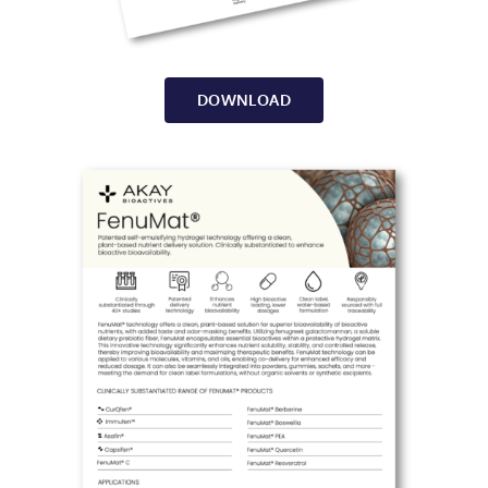
DOWNLOAD