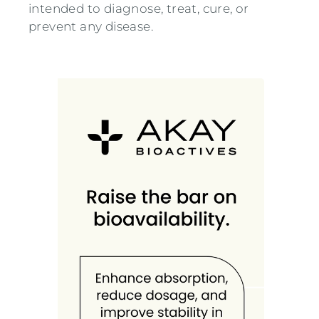
intended to diagnose, treat, cure, or
prevent any disease.