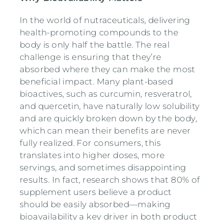
In the world of nutraceuticals, delivering
health-promoting compounds to the
body is only half the battle. The real
challenge is ensuring that they’re
absorbed where they can make the most
beneficial impact. Many plant-based
bioactives, such as curcumin, resveratrol,
and quercetin, have naturally low solubility
and are quickly broken down by the body,
which can mean their benefits are never
fully realized. For consumers, this
translates into higher doses, more
servings, and sometimes disappointing
results. In fact, research shows that 80% of
supplement users believe a product
should be easily absorbed—making
bioavailability a key driver in both product