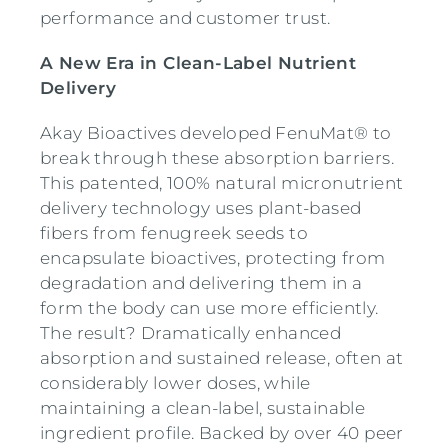
performance and customer trust.
A New Era in Clean-Label Nutrient
Delivery
Akay Bioactives developed FenuMat® to
break through these absorption barriers.
This patented, 100% natural micronutrient
delivery technology uses plant-based
fibers from fenugreek seeds to
encapsulate bioactives, protecting from
degradation and delivering them in a
form the body can use more efficiently.
The result? Dramatically enhanced
absorption and sustained release, often at
considerably lower doses, while
maintaining a clean-label, sustainable
ingredient profile. Backed by over 40 peer