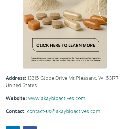
Address:
13315 Globe Drive Mt Pleasant, WI 53177
United States
Website:
www.akaybioactives.com
Contact:
contact-us@akaybioactives.com