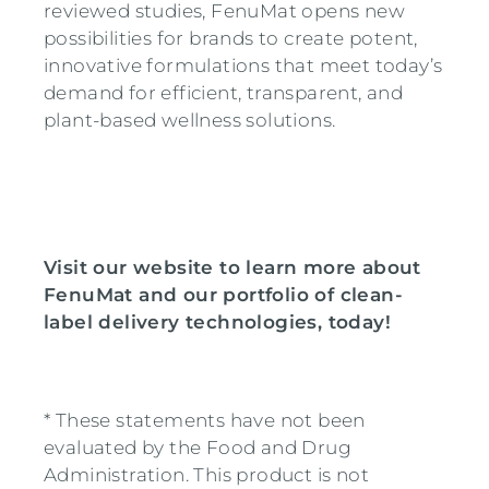
reviewed studies, FenuMat opens new
possibilities for brands to create potent,
innovative formulations that meet today’s
demand for efficient, transparent, and
plant-based wellness solutions.
Visit our website to learn more about
FenuMat and our portfolio of clean-
label delivery technologies, today!
*
These statements have not been
evaluated by the Food and Drug
Administration. This product is not