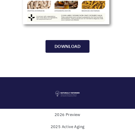
DOWNLOAD
2026 Preview
2025 Active Aging