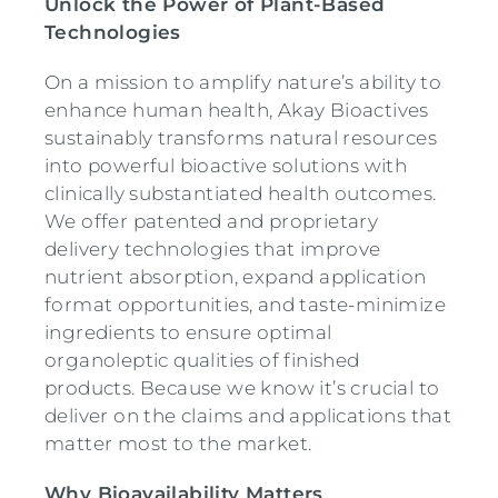
Unlock the Power of Plant-Based
Technologies
On a mission to amplify nature’s ability to
enhance human health, Akay Bioactives
sustainably transforms natural resources
into powerful bioactive solutions with
clinically substantiated health outcomes.
We offer patented and proprietary
delivery technologies that improve
nutrient absorption, expand application
format opportunities, and taste-minimize
ingredients to ensure optimal
organoleptic qualities of finished
products. Because we know it’s crucial to
deliver on the claims and applications that
matter most to the market.
Why Bioavailability Matters