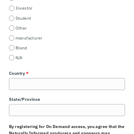
Investor
Student
Other
manufacturer
Brand
N/A
Country
*
State/Province
By registering for On Demand access, you agree that the
Naturally Informed producers and sponsors may