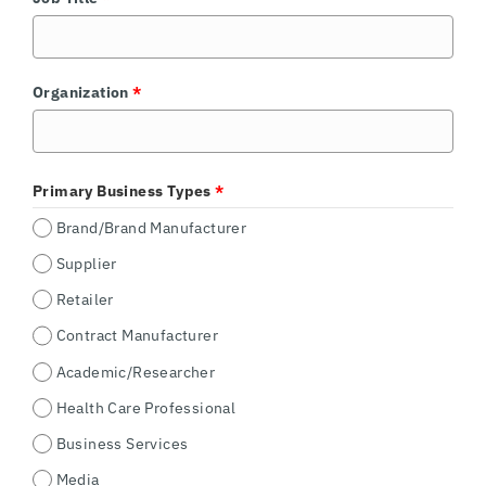
Organization
*
Primary Business Types
*
Brand/Brand Manufacturer
Supplier
Retailer
Contract Manufacturer
Academic/Researcher
Health Care Professional
Business Services
Media