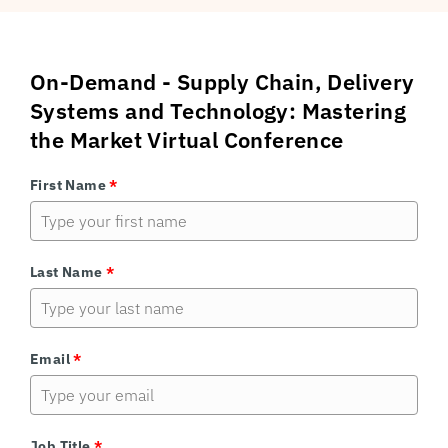
On-Demand - Supply Chain, Delivery
Systems and Technology: Mastering
the Market Virtual Conference
First Name
*
Last Name
*
Email
*
Job Title
*