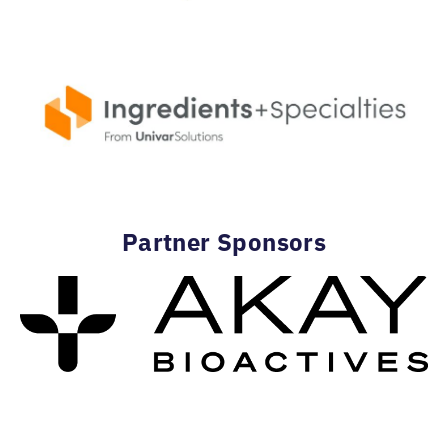
Partner Sponsors