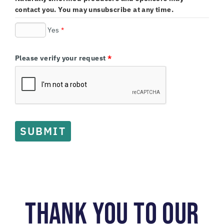
contact you. You may unsubscribe at any time.
Yes
*
Please verify your request
*
SUBMIT
THANK YOU TO OUR