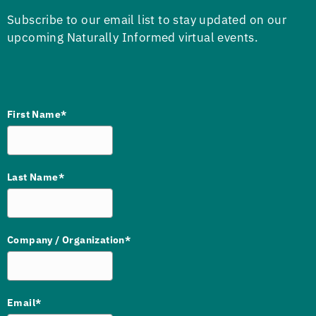
Subscribe to our email list to stay updated on our
upcoming Naturally Informed virtual events.
First Name*
Last Name*
Company / Organization*
Email*