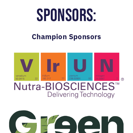
SPONSORS:
Champion Sponsors