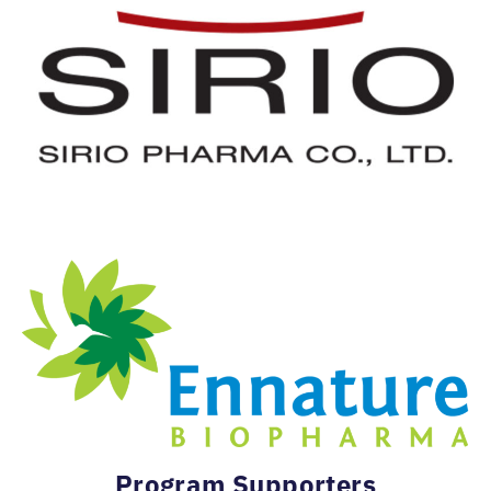
Program Supporters