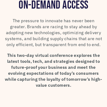
ON-DEMAND ACCESS
The pressure to innovate has never been
greater. Brands are racing to stay ahead by
adopting new technologies, optimizing delivery
systems, and building supply chains that are not
only efficient, but transparent from end to end.
This two-day virtual conference explores the
latest tools, tech, and strategies designed to
future-proof your business and meet the
evolving expectations of today’s consumers
while capturing the loyalty of tomorrow’s high-
value customers.