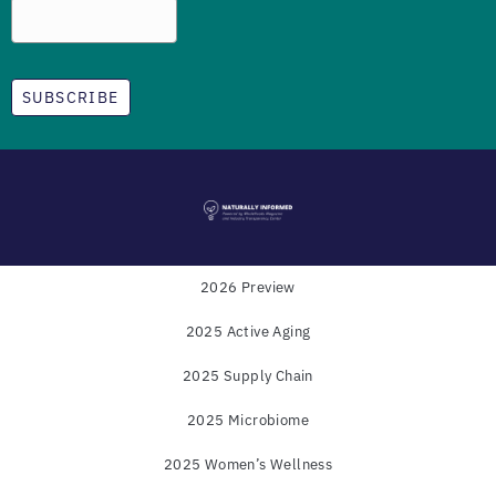
SUBSCRIBE
2026 Preview
2025 Active Aging
Powered by
WholeFoods Magazine
and
Industry
2025 Supply Chain
Transparency Center
2025 Microbiome
© COPYRIGHT 2025
2025 Women’s Wellness