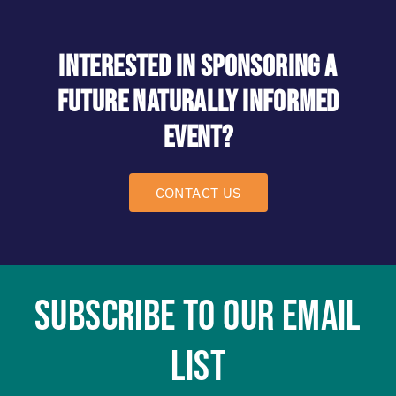
Interested in Sponsoring a
future NAturally Informed
event?
CONTACT US
SUBSCRIBE TO OUR EMAIL
LIST