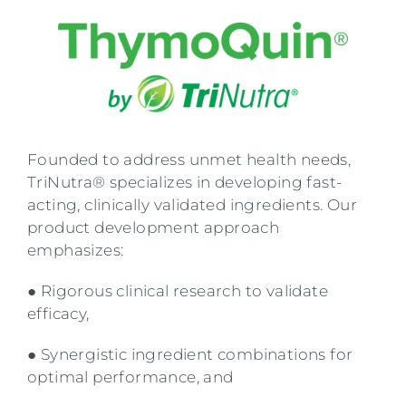
Founded to address unmet health needs,
TriNutra® specializes in developing fast-
acting, clinically validated ingredients. Our
product development approach
emphasizes:
● Rigorous clinical research to validate
efficacy,
● Synergistic ingredient combinations for
optimal performance, and