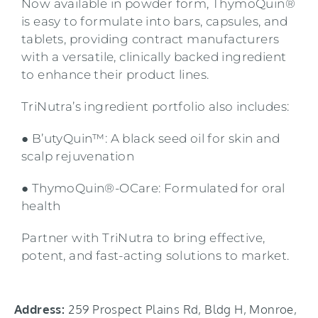
Now available in powder form, ThymoQuin®
is easy to formulate into bars, capsules, and
tablets, providing contract manufacturers
with a versatile, clinically backed ingredient
to enhance their product lines.
TriNutra’s ingredient portfolio also includes:
● B’utyQuin™: A black seed oil for skin and
scalp rejuvenation
● ThymoQuin®-OCare: Formulated for oral
health
Partner with TriNutra to bring effective,
potent, and fast-acting solutions to market.
Address:
259 Prospect Plains Rd, Bldg H, Monroe,