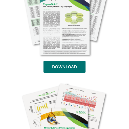
DOWNLOAD