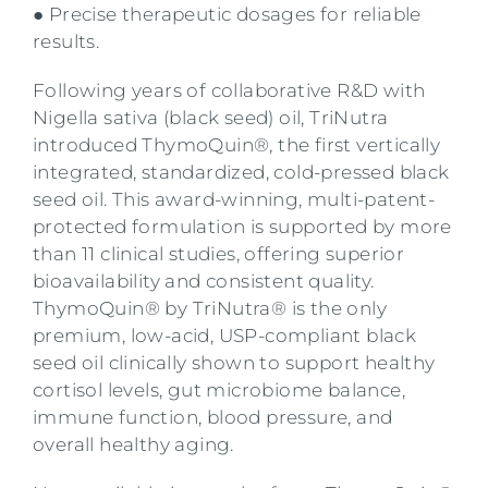
● Precise therapeutic dosages for reliable
results.
Following years of collaborative R&D with
Nigella sativa (black seed) oil, TriNutra
introduced ThymoQuin®, the first vertically
integrated, standardized, cold-pressed black
seed oil. This award-winning, multi-patent-
protected formulation is supported by more
than 11 clinical studies, offering superior
bioavailability and consistent quality.
ThymoQuin® by TriNutra® is the only
premium, low-acid, USP-compliant black
seed oil clinically shown to support healthy
cortisol levels, gut microbiome balance,
immune function, blood pressure, and
overall healthy aging.