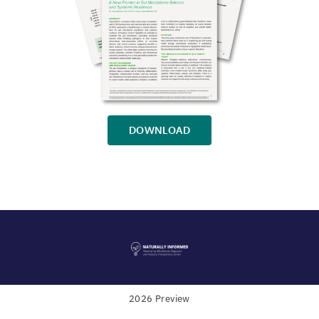
DOWNLOAD
2026 Preview