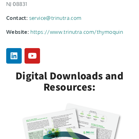
NJ 08831
Contact:
service@trinutra.com
Website:
https://www.trinutra.com/thymoquin
Digital Downloads and
Resources: