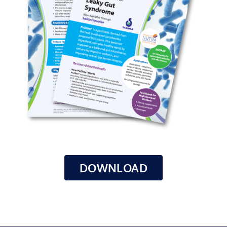
DOWNLOAD