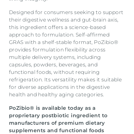
Designed for consumers seeking to support
their digestive wellness and gut-brain axis,
this ingredient offers a science-based
approach to formulation. Self-affirmed
GRAS with a shelf-stable format, PoZibio®
provides formulation flexibility across
multiple delivery systems, including
capsules, powders, beverages, and
functional foods, without requiring
refrigeration. Its versatility makes it suitable
for diverse applications in the digestive
health and healthy aging categories.
PoZibio® is available today as a
proprietary postbiotic ingredient to
manufacturers of premium dietary
supplements and functional foods