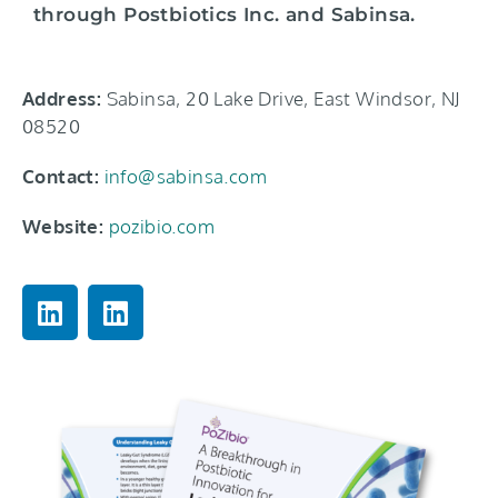
through Postbiotics Inc. and Sabinsa.
Address:
Sabinsa, 20 Lake Drive, East Windsor, NJ
08520
Contact:
info@sabinsa.com
Website:
pozibio.com