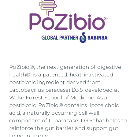
PoZibio®, the next generation of digestive
health®, is a patented, heat-inactivated
postbiotic ingredient derived from
Lactobacillus paracasei D3.5, developed at
Wake Forest School of Medicine. As a
postbiotic, PoZibio® contains lipoteichoic
acid, a naturally occurring cell wall
component of L. paracasei D3.5 that helps to
reinforce the gut barrier and support gut
lining integrity.