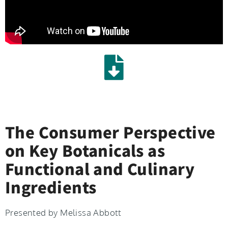
The Consumer Perspective
on Key Botanicals as
Functional and Culinary
Ingredients
Presented by Melissa Abbott