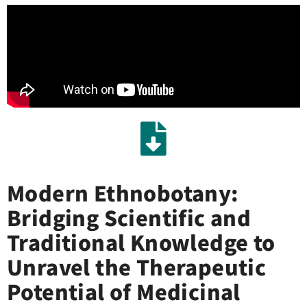
Modern Ethnobotany:
Bridging Scientific and
Traditional Knowledge to
Unravel the Therapeutic
Potential of Medicinal