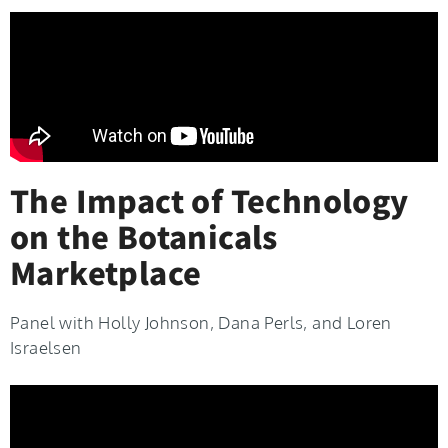
The Impact of Technology
on the Botanicals
Marketplace
Panel with Holly Johnson, Dana Perls, and Loren
Israelsen