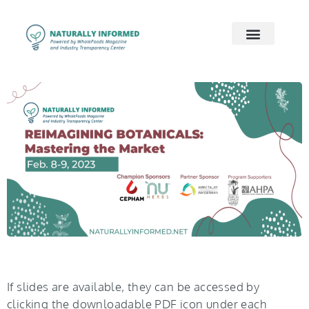
2026 Preview
2026 Supply Chain
2026 Women’s Wellness
On Demand
Contact Us
If slides are available, they can be accessed by
clicking the downloadable PDF icon under each