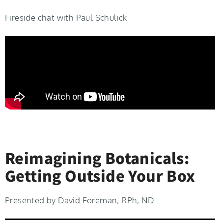
Fireside chat with Paul Schulick
Reimagining Botanicals:
Getting Outside Your Box
Presented by David Foreman, RPh, ND