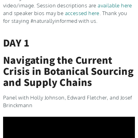
video/image. Session descriptions are
available here
and speaker bios may be
accessed here
. Thank you
for staying #naturallyinformed with us.
DAY 1
Navigating the Current
Crisis in Botanical Sourcing
and Supply Chains
Panel with Holly Johnson, Edward Fletcher, and Josef
Brinckmann