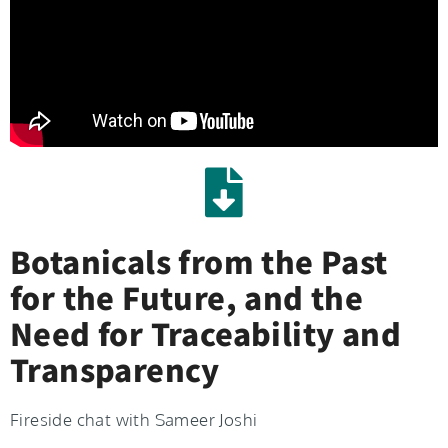
Botanicals from the Past
for the Future, and the
Need for Traceability and
Transparency
Fireside chat with Sameer Joshi