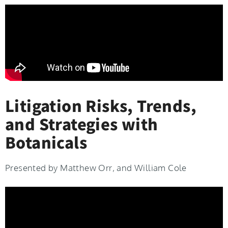
Litigation Risks, Trends,
and Strategies with
Botanicals
Presented by Matthew Orr, and William Cole