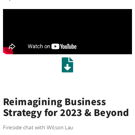
Reimagining Business
Strategy for 2023 & Beyond
Fireside chat with Wilson Lau