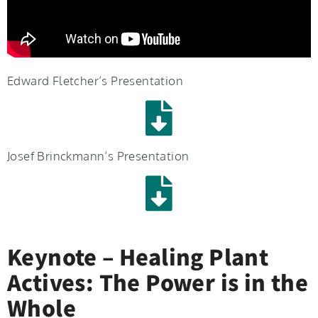
Edward Fletcher’s Presentation
Josef Brinckmann’s Presentation
Keynote – Healing Plant
Actives: The Power is in the
Whole