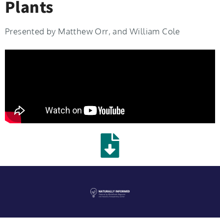
Plants
Presented by Matthew Orr, and William Cole