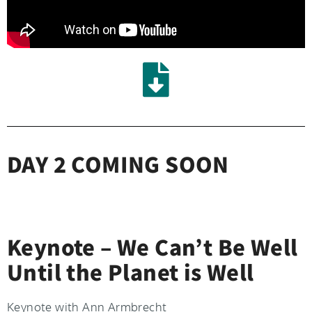
DAY 2 COMING SOON
Keynote – We Can’t Be Well
Until the Planet is Well
Keynote with Ann Armbrecht