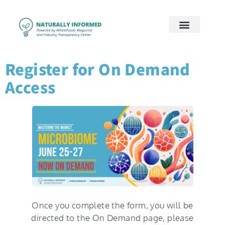
2026 Preview
2026 Supply Chain
2026 Women’s Wellness
On Demand
Contact Us
Register for On Demand
Access
Once you complete the form, you will be
directed to the On Demand page, please