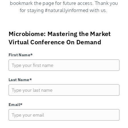
bookmark the page for future access. Thank you
for staying #naturallyinformed with us.
Microbiome: Mastering the Market
Virtual Conference On Demand
First Name*
Last Name*
Email*