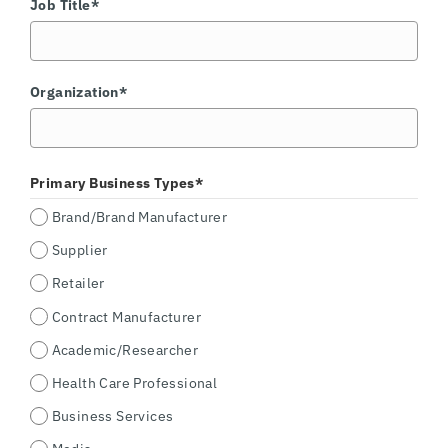
Job Title*
Organization*
Primary Business Types*
Brand/Brand Manufacturer
Supplier
Retailer
Contract Manufacturer
Academic/Researcher
Health Care Professional
Business Services