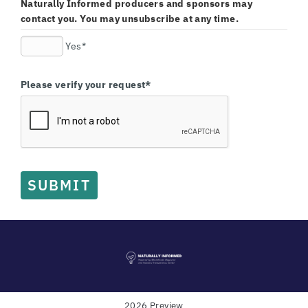
Naturally Informed producers and sponsors may
contact you. You may unsubscribe at any time.
Yes*
Please verify your request*
SUBMIT
2026 Preview