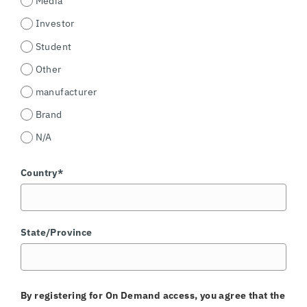
Media
Investor
Student
Other
manufacturer
Brand
N/A
Country*
State/Province
By registering for On Demand access, you agree that the