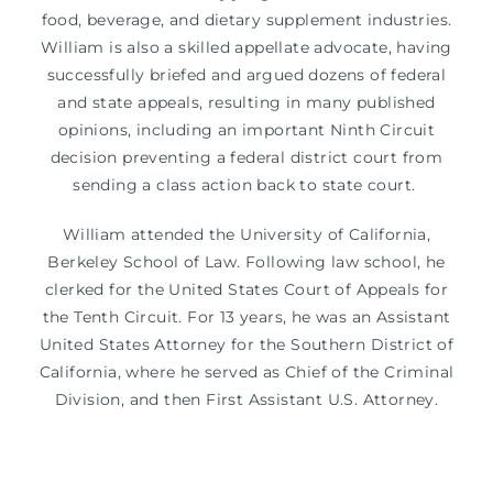
food, beverage, and dietary supplement industries.
William is also a skilled appellate advocate, having
successfully briefed and argued dozens of federal
and state appeals, resulting in many published
opinions, including an important Ninth Circuit
decision preventing a federal district court from
sending a class action back to state court.
William attended the University of California,
Berkeley School of Law. Following law school, he
clerked for the United States Court of Appeals for
the Tenth Circuit. For 13 years, he was an Assistant
United States Attorney for the Southern District of
California, where he served as Chief of the Criminal
Division, and then First Assistant U.S. Attorney.