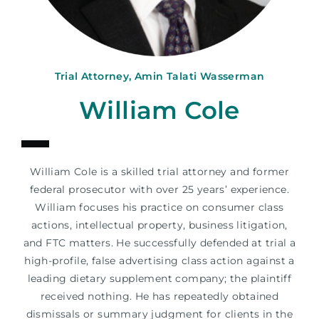
Trial Attorney, Amin Talati Wasserman
William Cole
William Cole is a skilled trial attorney and former
federal prosecutor with over 25 years’ experience.
William focuses his practice on consumer class
actions, intellectual property, business litigation,
and FTC matters. He successfully defended at trial a
high-profile, false advertising class action against a
leading dietary supplement company; the plaintiff
received nothing. He has repeatedly obtained
dismissals or summary judgment for clients in the