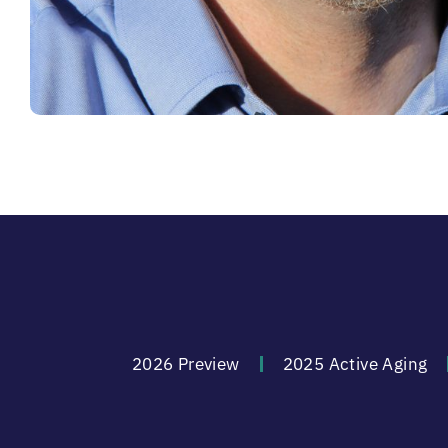
2026 Preview
2025 Active Aging