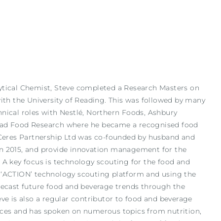
ytical Chemist, Steve completed a Research Masters on
with the University of Reading. This was followed by many
nical roles with Nestlé, Northern Foods, Ashbury
ead Food Research where he became a recognised food
 Ceres Partnership Ltd was co-founded by husband and
n 2015, and provide innovation management for the
A key focus is technology scouting for the food and
 ‘ACTION’ technology scouting platform and using the
recast future food and beverage trends through the
e is also a regular contributor to food and beverage
nces and has spoken on numerous topics from nutrition,