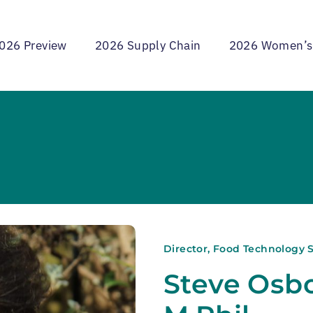
026 Preview
2026 Supply Chain
2026 Women’s
Director, Food Technology S
Steve Osbo