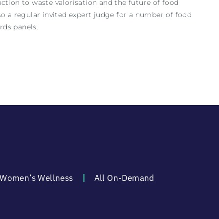
ction to waste valorisation and the future of food
o a regular invited expert judge for a number of food
rds panels.
Women’s Wellness
All On-Demand