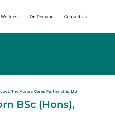
 Wellness
On Demand
Contact Us
cout, The Aurora Ceres Partnership Ltd
rn BSc (Hons),