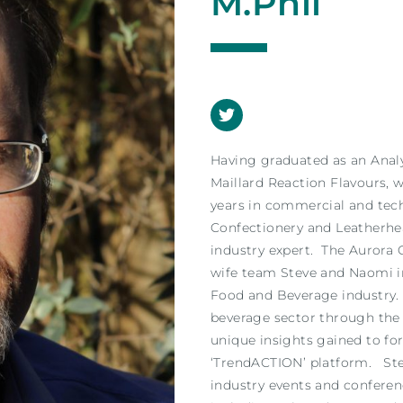
M.Phil
Having graduated as an Anal
Maillard Reaction Flavours, 
years in commercial and tech
Confectionery and Leatherh
industry expert. The Aurora
wife team Steve and Naomi i
Food and Beverage industry. 
beverage sector through the
unique insights gained to fo
‘TrendACTION’ platform. Stev
industry events and confere