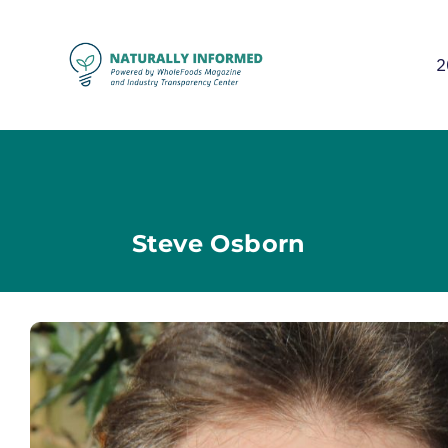
2
Steve Osborn