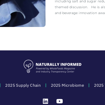
including salt and sugar redu
themed discussion. He is als
and beverage innovation awa
2025 Supply Chain
2025 Microbiome
2025 