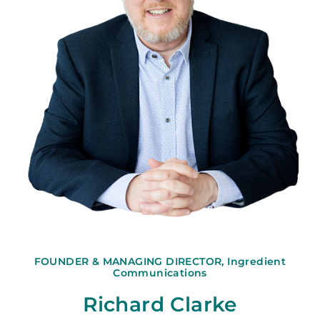
FOUNDER & MANAGING DIRECTOR, Ingredient
Communications
Richard Clarke