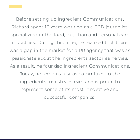
Before setting up Ingredient Communications,
Richard spent 16 years working as a B2B journalist,
specializing in the food, nutrition and personal care
industries. During this time, he realized that there
was a gap in the market for a PR agency that was as
passionate about the ingredients sector as he was.
As a result, he founded Ingredient Communications.
Today, he remains just as committed to the
ingredients industry as ever and is proud to
represent some of its most innovative and
successful companies.