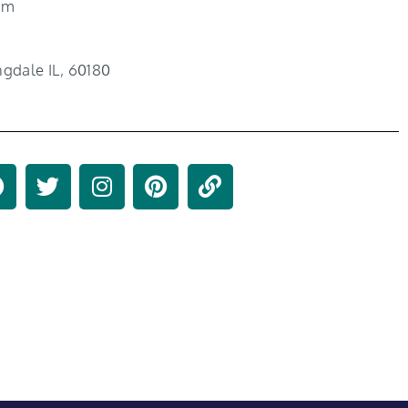
om
gdale IL, 60180