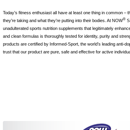
Today’s fitness enthusiast all have at least one thing in common – 
®
they’re taking and what they’re putting into their bodies. At NOW
S
unadulterated sports nutrition supplements that legitimately enhanc
and clean formulas is thoroughly tested for identity, purity and str
products are certified by Informed-Sport, the world’s leading anti-d
trust that our product are pure, safe and effective for active individ