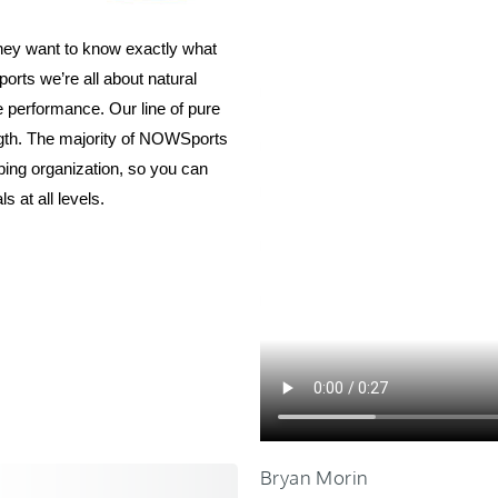
they want to know exactly what
ports we’re all about natural
e performance. Our line of pure
ength. The majority of NOWSports
oping organization, so you can
uals at all levels.
Bryan Morin