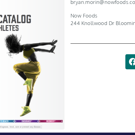
bryan.morin@nowfoods.c
Now Foods
244 Knollwood Dr Bloomin