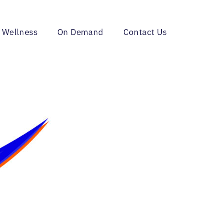
 Wellness
On Demand
Contact Us