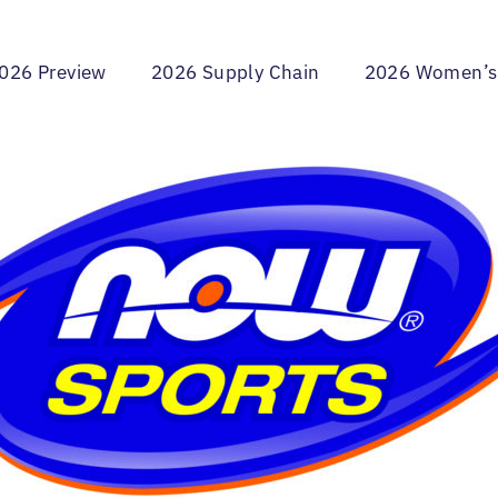
026 Preview
2026 Supply Chain
2026 Women’s