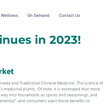
 Wellness
On Demand
Contact Us
inues in 2023!
rket
urveda and Traditional Chinese Medicine. The science of
 medicinal plants. Of note, it is estimated that more
ir way into households as spices and seasonings, and
xperiential”-and consumers want those benefits to