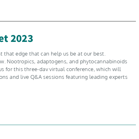
et 2023
 that edge that can help us be at our best.
 now. Nootropics, adaptogens, and phytocannabinoids
 for this three-dav virtual conference, which will
ons and live Q&A sessions featuring leading experts