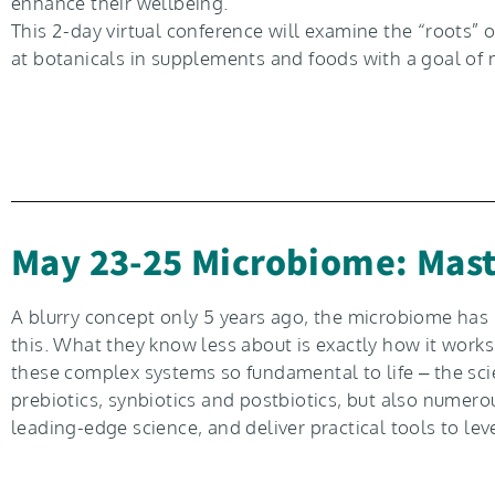
enhance their wellbeing.
This 2-day virtual conference will examine the “roots
at botanicals in supplements and foods with a goal of 
May 23-25 Microbiome: Mast
A blurry concept only 5 years ago, the microbiome ha
this. What they know less about is exactly how it work
these complex systems so fundamental to life – the scien
prebiotics, synbiotics and postbiotics, but also numer
leading-edge science, and deliver practical tools to le