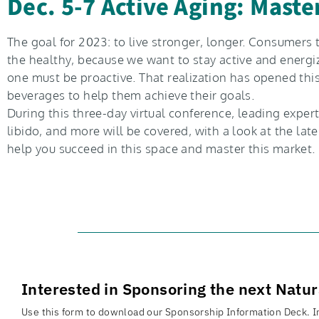
Dec. 5-7 Active Aging: Mast
The goal for 2023: to live stronger, longer. Consumers 
the healthy, because we want to stay active and energi
one must be proactive. That realization has opened thi
beverages to help them achieve their goals.
During this three-day virtual conference, leading exper
libido, and more will be covered, with a look at the la
help you succeed in this space and master this market.
Interested in Sponsoring the next Natu
Use this form to download our Sponsorship Information Deck. In