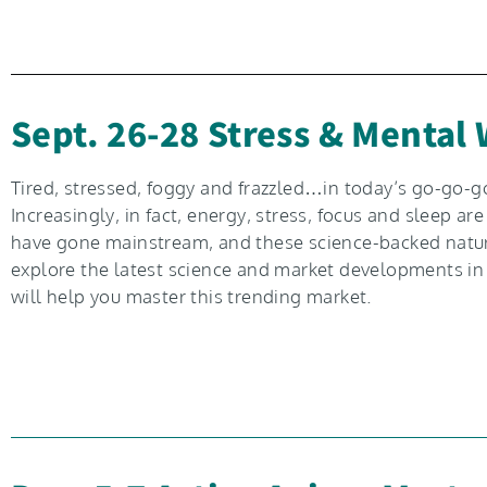
Sept. 26-28 Stress & Mental
Tired, stressed, foggy and frazzled…in today’s go-go-go
Increasingly, in fact, energy, stress, focus and sleep
have gone mainstream, and these science-backed natural 
explore the latest science and market developments in 
will help you master this trending market.