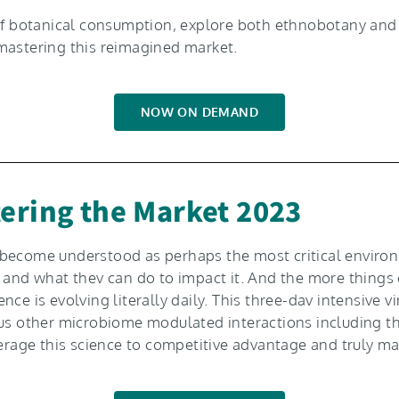
” of botanical consumption, explore both ethnobotany a
mastering this reimagined market.
NOW ON DEMAND
ering the Market 2023
s become understood as perhaps the most critical envi
s and what thev can do to impact it. And the more things
ce is evolving literally daily. This three-dav intensive v
ous other microbiome modulated interactions including th
verage this science to competitive advantage and truly m