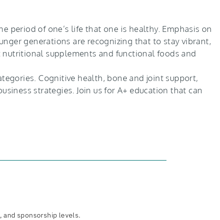
e period of one’s life that one is healthy. Emphasis on
nger generations are recognizing that to stay vibrant,
t nutritional supplements and functional foods and
ategories. Cognitive health, bone and joint support,
usiness strategies. Join us for A+ education that can
, and sponsorship levels.