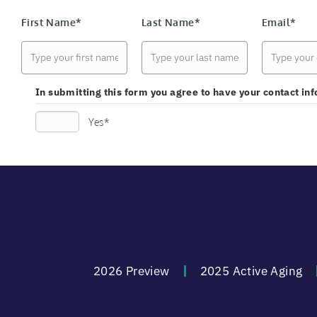
First Name*
Last Name*
Email*
In submitting this form you agree to have your contact i
Yes*
2026 Preview
2025 Active Aging