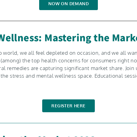
NOW ON DEMAND
 Wellness: Mastering the Mark
 world, we all feel depleted on occasion, and we all want
 are (among) the top health concerns for consumers right
remedies are capturing significant market share. Join us
the stress and mental wellness space. Educational sessi
REGISTER HERE