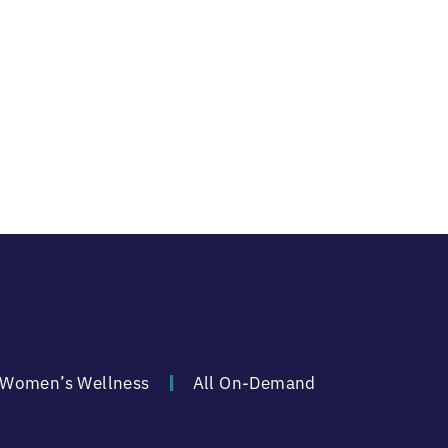
Women’s Wellness
All On-Demand