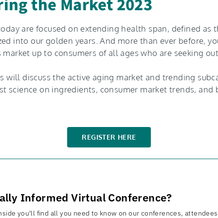
ering the Market 2023
today are focused on extending health span, defined as th
zed into our golden years. And more than ever before, you
s market up to consumers of all ages who are seeking ou
ts will discuss the active aging market and trending subc
test science on ingredients, consumer market trends, and b
REGISTER HERE
rally Informed Virtual Conference?
side you'll find all you need to know on our conferences, attendees