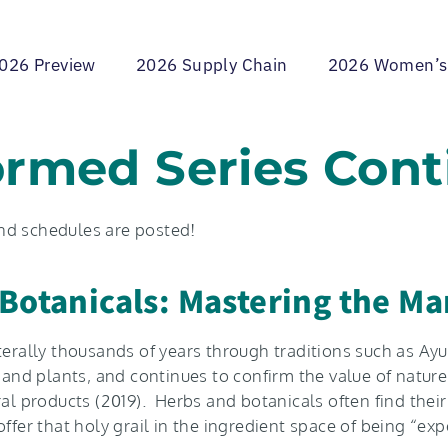
026 Preview
2026 Supply Chain
2026 Women’s
ormed Series Cont
and schedules are posted!
Botanicals: Mastering the Ma
terally thousands of years through traditions such as Ay
d plants, and continues to confirm the value of nature’s
ral products (2019). Herbs and botanicals often find the
offer that holy grail in the ingredient space of being “e