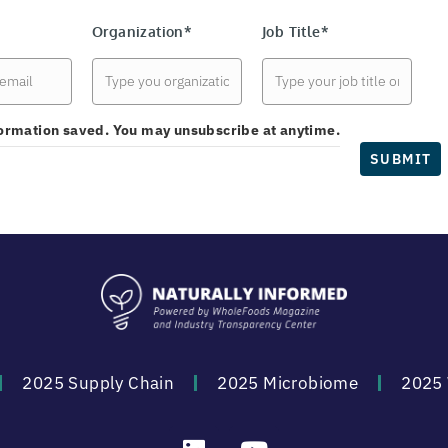
Organization*
Job Title*
nformation saved. You may unsubscribe at anytime.
SUBMIT
2025 Supply Chain
2025 Microbiome
2025 