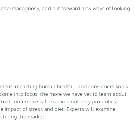
nd pharmacognosy, and put forward new ways of looking
ronment impacting human health – and consumers know
 come into focus, the more we have yet to learn about
irtual conference will examine not only probiotics,
e impact of stress and diet. Experts will examine
astering the market.