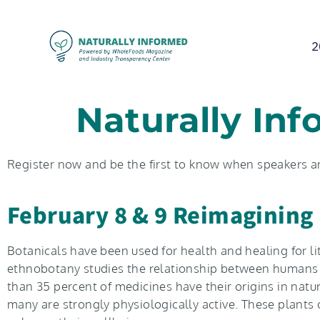
2
Naturally Inf
Register now and be the first to know when speakers 
February 8 & 9 Reimagining 
Botanicals have been used for health and healing for li
ethnobotany studies the relationship between humans an
than 35 percent of medicines have their origins in natu
many are strongly physiologically active. These plants 