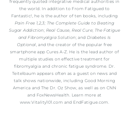
frequently quoted integrative medical authorities in
the world. In addition to From Fatigued to
Fantastic!, he is the author of ten books, including
Pain Free 1,2,3; The Complete Guide to Beating
Sugar Addiction
;
Real Cause, Real Cure
;
The Fatigue
and Fibromyalgia Solution
; and
Diabetes Is
Optional
, and the creator of the popular free
smartphone app Cures A-Z. He is the lead author of
multiple studies on effective treatment for
fibromyalgia and chronic fatigue syndrome. Dr.
Teitelbaum appears often as a guest on news and
talk shows nationwide, including Good Morning
America and The Dr. Oz Show, as well as on CNN
and FoxNewsHealth. Learn more at
www.Vitality101.com and EndFatigue.com.