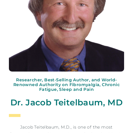
Researcher, Best-Selling Author, and World-
Renowned Authority on Fibromyalgia, Chronic
Fatigue, Sleep and Pain
Dr. Jacob Teitelbaum, MD
Jacob Teitelbaum, M.D., is one of the most