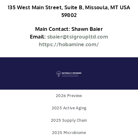
135 West Main Street, Suite B, Missoula, MT USA
59802
Main Contact: Shawn Baier
Email:
sbaier@tsigroupltd.com
https://hobamine.com/
2026 Preview
2025 Active Aging
Powered by
WholeFoods Magazine
and
Industry
2025 Supply Chain
Transparency Center
2025 Microbiome
© COPYRIGHT 2025