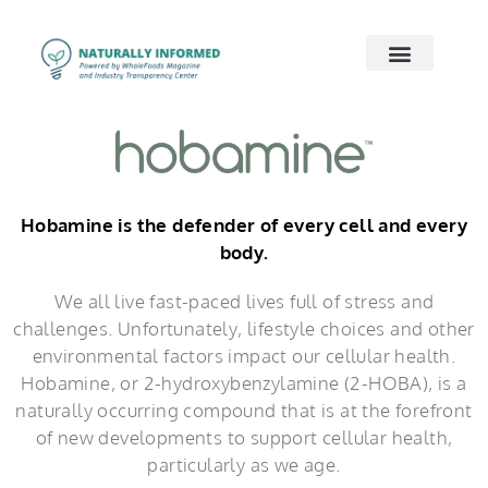
2026 Preview
2026 Supply Chain
2026 Women’s Wellness
On Demand
Contact Us
Hobamine is the defender of every cell and every
body.
We all live fast-paced lives full of stress and
challenges. Unfortunately, lifestyle choices and other
environmental factors impact our cellular health.
Hobamine, or 2-hydroxybenzylamine (2-HOBA), is a
naturally occurring compound that is at the forefront
of new developments to support cellular health,
particularly as we age.