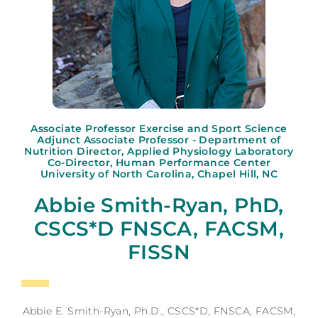
Associate Professor Exercise and Sport Science
Adjunct Associate Professor - Department of
Nutrition Director, Applied Physiology Laboratory
Co-Director, Human Performance Center
University of North Carolina, Chapel Hill, NC
Abbie Smith-Ryan, PhD,
CSCS*D FNSCA, FACSM,
FISSN
Abbie E. Smith-Ryan, Ph.D., CSCS*D, FNSCA, FACSM,