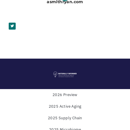
asmithryan.com
2026 Preview
2025 Active Aging
Powered by
WholeFoods Magazine
and
Industry
2025 Supply Chain
Transparency Center
2025 Microbiome