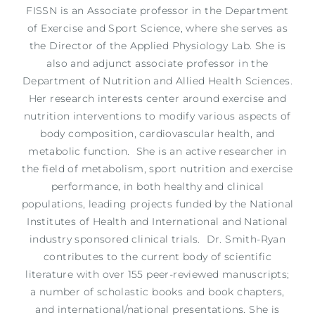
FISSN is an Associate professor in the Department
of Exercise and Sport Science, where she serves as
the Director of the Applied Physiology Lab. She is
also and adjunct associate professor in the
Department of Nutrition and Allied Health Sciences.
Her research interests center around exercise and
nutrition interventions to modify various aspects of
body composition, cardiovascular health, and
metabolic function. She is an active researcher in
the field of metabolism, sport nutrition and exercise
performance, in both healthy and clinical
populations, leading projects funded by the National
Institutes of Health and International and National
industry sponsored clinical trials. Dr. Smith-Ryan
contributes to the current body of scientific
literature with over 155 peer-reviewed manuscripts;
a number of scholastic books and book chapters,
and international/national presentations. She is