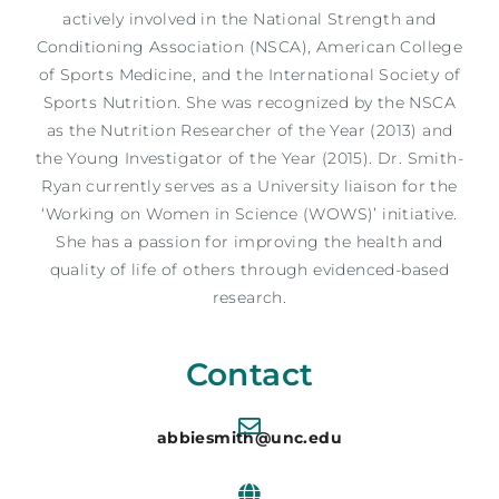
actively involved in the National Strength and
Conditioning Association (NSCA), American College
of Sports Medicine, and the International Society of
Sports Nutrition. She was recognized by the NSCA
as the Nutrition Researcher of the Year (2013) and
the Young Investigator of the Year (2015). Dr. Smith-
Ryan currently serves as a University liaison for the
‘Working on Women in Science (WOWS)’ initiative.
She has a passion for improving the health and
quality of life of others through evidenced-based
research.
Contact
abbiesmith@unc.edu