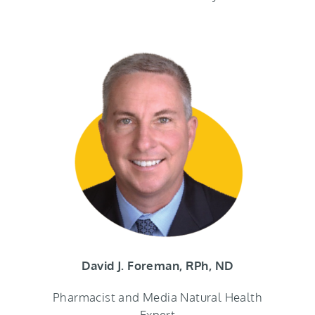
David J. Foreman, RPh, ND
Pharmacist and Media Natural Health
Expert