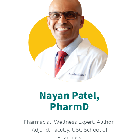
Nayan Patel,
PharmD​
Pharmacist, Wellness Expert, Author;
Adjunct Faculty, USC School of
Pharmacy