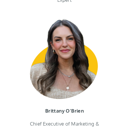
Brittany O’Brien
Chief Executive of Marketing &