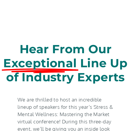
Hear From Our
Exceptional
Line Up
of Industry Experts
We are thrilled to host an incredible
lineup of speakers for this year’s Stress &
Mental Wellness: Mastering the Market
virtual conference! During this three-day
event, we’ll be giving you an inside look