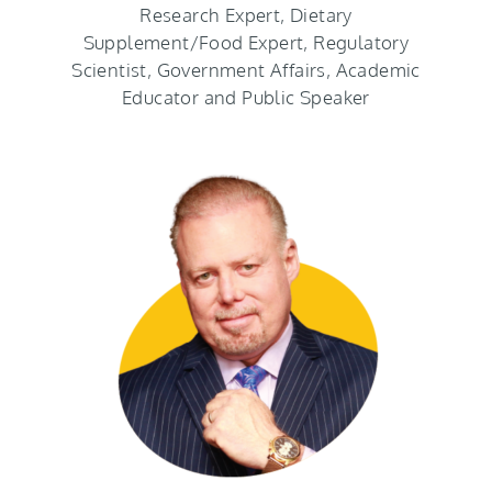
Research Expert, Dietary
Supplement/Food Expert, Regulatory
Scientist, Government Affairs, Academic
Educator and Public Speaker