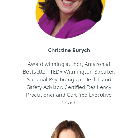
Christine Burych
Award winning author, Amazon #1
Bestseller, TEDx Wilmington Speaker,
National Psychological Health and
Safety Advisor, Certified Resiliency
Practitioner and Certified Executive
Coach