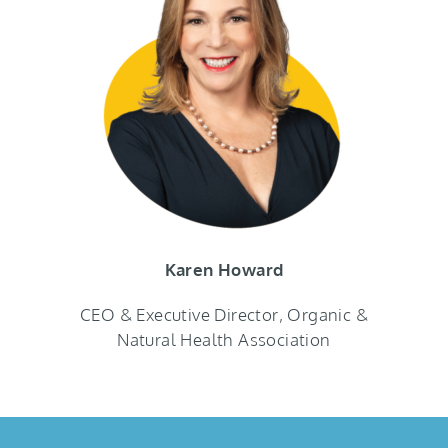
Karen Howard
CEO & Executive Director, Organic &
Natural Health Association