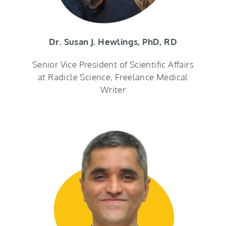
Dr. Susan J. Hewlings, PhD, RD
Senior Vice President of Scientific Affairs
at Radicle Science, Freelance Medical
Writer