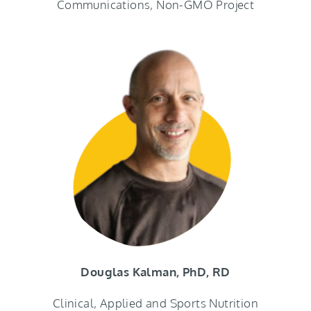
Communications, Non-GMO Project
Douglas Kalman, PhD, RD
Clinical, Applied and Sports Nutrition