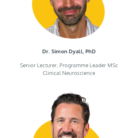
Dr. Simon Dyall, PhD
Senior Lecturer, Programme Leader MSc
Clinical Neuroscience