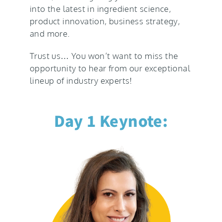
into the latest in ingredient science,
product innovation, business strategy,
and more.
Trust us… You won’t want to miss the
opportunity to hear from our exceptional
lineup of industry experts!
Day 1 Keynote: