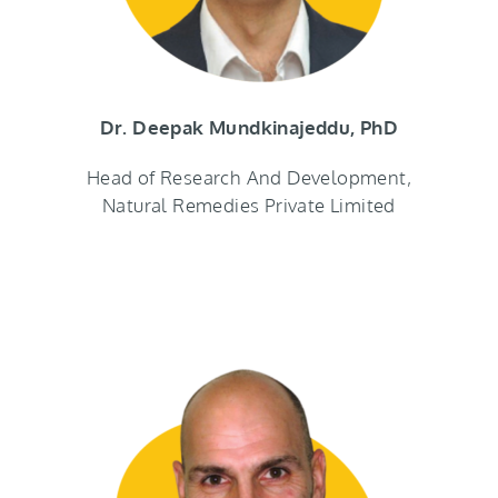
Dr. Deepak Mundkinajeddu, PhD
Head of Research And Development,
Natural Remedies Private Limited