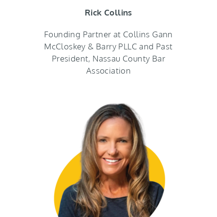
Rick Collins
Founding Partner at Collins Gann
McCloskey & Barry PLLC and Past
President, Nassau County Bar
Association