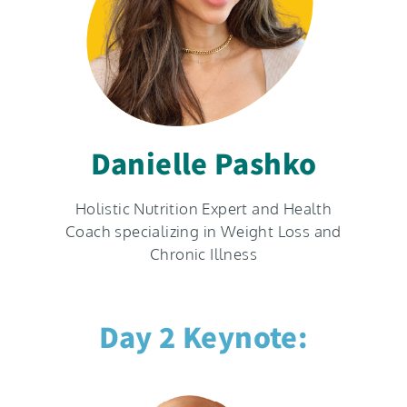
Danielle Pashko
Holistic Nutrition Expert and Health
Coach specializing in Weight Loss and
Chronic Illness
Day 2 Keynote: