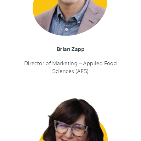
Brian Zapp
Director of Marketing – Applied Food
Sciences (AFS)