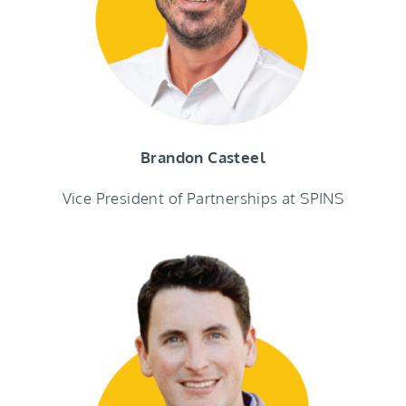
Brandon Casteel
Vice President of Partnerships at SPINS