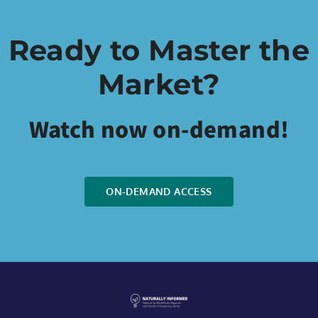
Ready to Master the
Market?
Watch now on-demand!
ON-DEMAND ACCESS