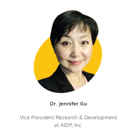
Dr. Jennifer Gu
Vice President Research & Development
at AIDP, Inc