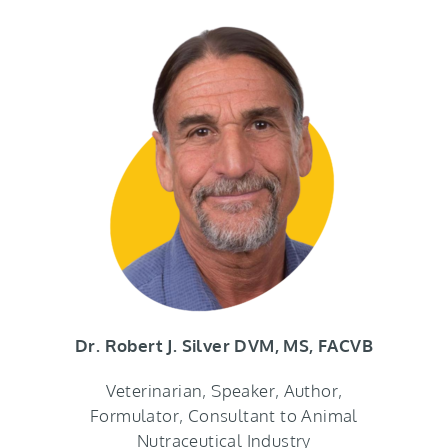
Dr. Robert J. Silver DVM, MS, FACVB
Veterinarian, Speaker, Author,
Formulator, Consultant to Animal
Nutraceutical Industry