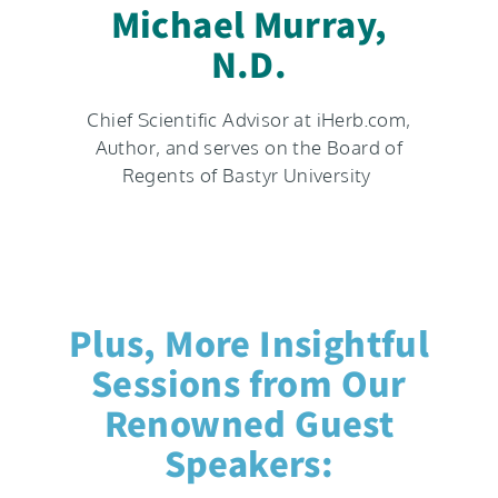
Michael Murray,
N.D.​
Chief Scientific Advisor at iHerb.com,
Author, and serves on the Board of
Regents of Bastyr University
Plus, More Insightful
Sessions from Our
Renowned Guest
Speakers: