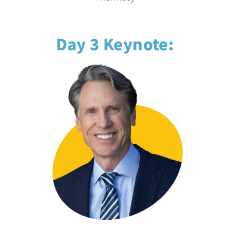
Day 3 Keynote: