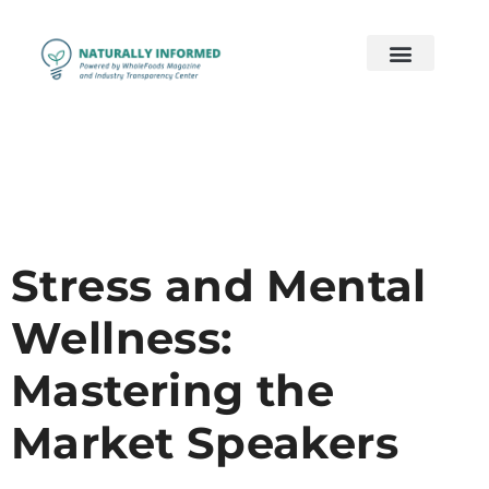
2026 Preview
2026 Supply Chain
2026 Women’s Wellness
On Demand
Contact Us
Stress and Mental
Wellness:
Mastering the
Market Speakers