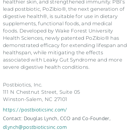
healthier skin, and strengthened immunity. PBI’s
lead postbiotic, PoZibio®, the next generation of
digestive health®, is suitable for use in dietary
supplements, functional foods, and medical
foods. Developed by Wake Forest University
Health Sciences, newly patented PoZibio® has
demonstrated efficacy for extending lifespan and
healthspan, while mitigating the effects
associated with Leaky Gut Syndrome and more
severe digestive health conditions.
Postbiotics, Inc.
111 N Chestnut Street, Suite 05
Winston-Salem, NC 27101
https://postbioticsinc.com/
Contact: Douglas Lynch, CCO and Co-Founder,
dlynch@postbioticsinc.com