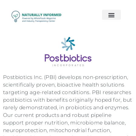
2026 Preview
2026 Supply Chain
2026 Women’s Wellness
On Demand
Contact Us
Postbiotics Inc. (PBI) develops non-prescription,
scientifically proven, bioactive health solutions
targeting age-related conditions. PBI researches
postbiotics with benefits originally hoped for, but
rarely demonstrated, in probiotics and enzymes.
Our current products and robust pipeline
support proper nutrition, microbiome balance,
neuroprotection, mitochondrial function,