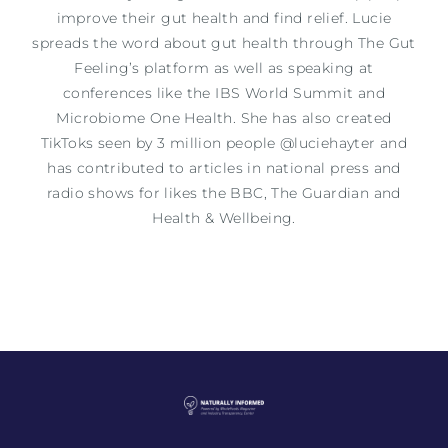
improve their gut health and find relief. Lucie
spreads the word about gut health through The Gut
Feeling’s platform as well as speaking at
conferences like the IBS World Summit and
Microbiome One Health. She has also created
TikToks seen by 3 million people @luciehayter and
has contributed to articles in national press and
radio shows for likes the BBC, The Guardian and
Health & Wellbeing.