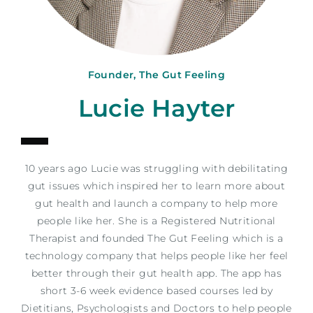
Founder, The Gut Feeling
Lucie Hayter
10 years ago Lucie was struggling with debilitating
gut issues which inspired her to learn more about
gut health and launch a company to help more
people like her. She is a Registered Nutritional
Therapist and founded The Gut Feeling which is a
technology company that helps people like her feel
better through their gut health app. The app has
short 3-6 week evidence based courses led by
Dietitians, Psychologists and Doctors to help people