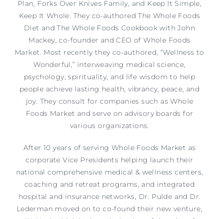
Plan, Forks Over Knives Family, and Keep It Simple,
Keep It Whole. They co-authored The Whole Foods
Diet and The Whole Foods Cookbook with John
Mackey, co-founder and CEO of Whole Foods
Market. Most recently they co-authored, “Wellness to
Wonderful,” interweaving medical science,
psychology, spirituality, and life wisdom to help
people achieve lasting health, vibrancy, peace, and
joy. They consult for companies such as Whole
Foods Market and serve on advisory boards for
various organizations.
After 10 years of serving Whole Foods Market as
corporate Vice Presidents helping launch their
national comprehensive medical & wellness centers,
coaching and retreat programs, and integrated
hospital and insurance networks, Dr. Pulde and Dr.
Lederman moved on to co-found their new venture,