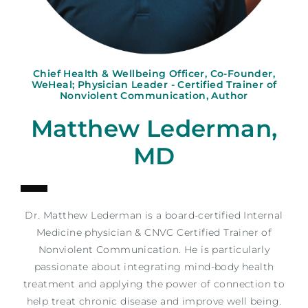
Chief Health & Wellbeing Officer, Co-Founder,
WeHeal; Physician Leader - Certified Trainer of
Nonviolent Communication, Author
Matthew Lederman,
MD
Dr.
Matthew
Lederman is a board-certified Internal
Medicine physician & CNVC Certified Trainer of
Nonviolent Communication. He is particularly
passionate about integrating mind-body health
treatment and applying the power of connection to
help treat chronic disease and improve well being.