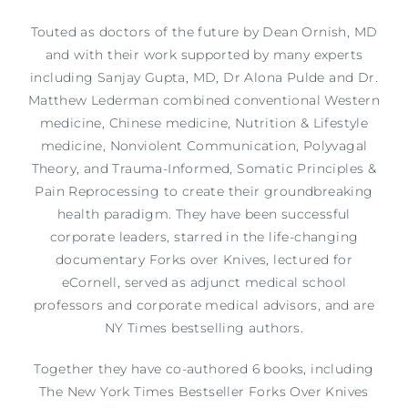
Touted as doctors of the future by Dean Ornish, MD
and with their work supported by many experts
including Sanjay Gupta, MD, Dr Alona Pulde and Dr.
Matthew
Lederman combined conventional Western
medicine, Chinese medicine, Nutrition & Lifestyle
medicine, Nonviolent Communication, Polyvagal
Theory, and Trauma-Informed, Somatic Principles &
Pain Reprocessing to create their groundbreaking
health paradigm. They have been successful
corporate leaders, starred in the life-changing
documentary Forks over Knives, lectured for
eCornell, served as adjunct medical school
professors and corporate medical advisors, and are
NY Times bestselling authors.
Together they have co-authored 6 books, including
The New York Times Bestseller Forks Over Knives