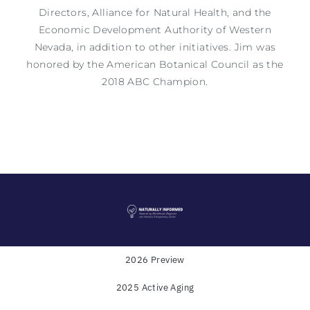
Directors, Alliance for Natural Health, and the
Economic Development Authority of Western
Nevada, in addition to other initiatives.
Jim
was
honored by the American Botanical Council as the
2018 ABC Champion.
2026 Preview
2025 Active Aging