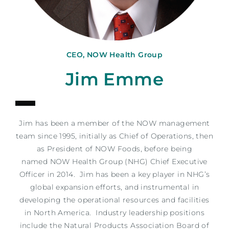
CEO, NOW Health Group
Jim Emme
Jim
has been a member of the NOW management
team since 1995, initially as Chief of Operations, then
as President of NOW Foods, before being
named NOW Health Group (NHG) Chief Executive
Officer in 2014.
Jim
has been a key player in NHG’s
global expansion efforts, and instrumental in
developing the operational resources and facilities
in North America. Industry leadership positions
include the Natural Products Association Board of